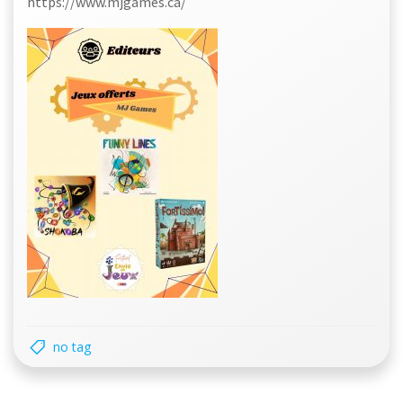
https://www.mjgames.ca/
no tag